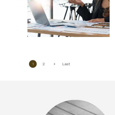
»
1
2
Last