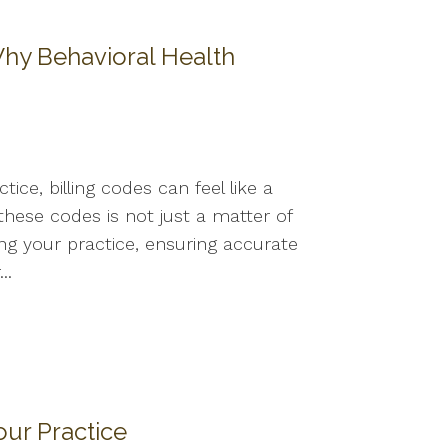
 Why Behavioral Health
s
ice, billing codes can feel like a
hese codes is not just a matter of
ing your practice, ensuring accurate
..
our Practice