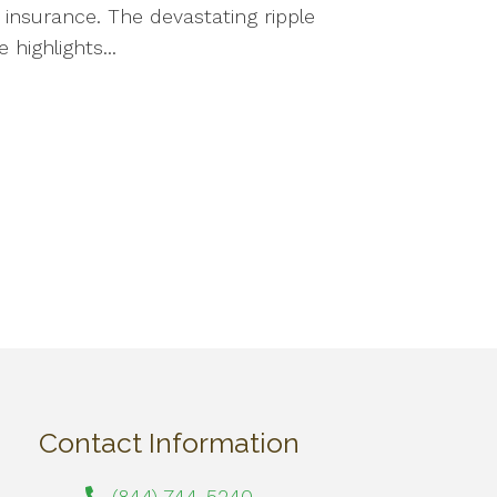
e insurance. The devastating ripple
highlights...
Contact Information
(844) 744-5240