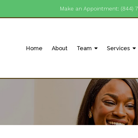
Make an Appointment:
(844) 
Home
About
Team
Services