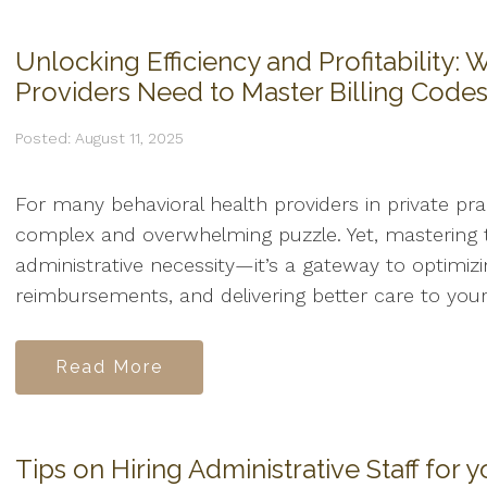
Unlocking Efficiency and Profitability:
Providers Need to Master Billing Code
Posted: August 11, 2025
For many behavioral health providers in private pract
complex and overwhelming puzzle. Yet, mastering t
administrative necessity—it’s a gateway to optimiz
reimbursements, and delivering better care to your.
Read More
Tips on Hiring Administrative Staff for y