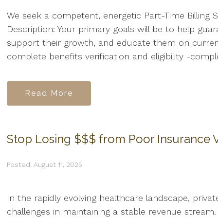
We seek a competent, energetic Part-Time Billing Sp
Description: Your primary goals will be to help guara
support their growth, and educate them on current b
complete benefits verification and eligibility -compl
Read More
Stop Losing $$$ from Poor Insurance V
Posted: August 11, 2025
In the rapidly evolving healthcare landscape, privat
challenges in maintaining a stable revenue stream. 