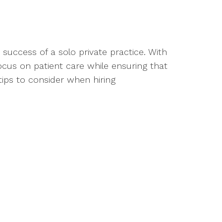
he success of a solo private practice. With
ocus on patient care while ensuring that
ips to consider when hiring