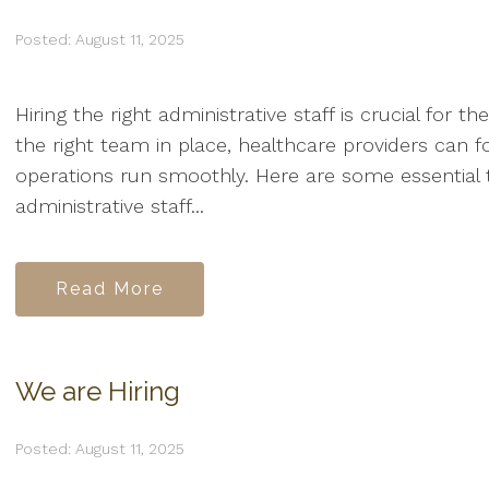
Posted: August 11, 2025
Hiring the right administrative staff is crucial for t
the right team in place, healthcare providers can f
operations run smoothly. Here are some essential t
administrative staff...
Read More
We are Hiring
Posted: August 11, 2025