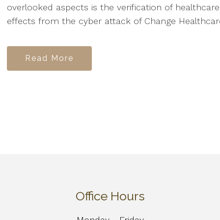
overlooked aspects is the verification of healthcar
effects from the cyber attack of Change Healthcare 
Read More
Office Hours
Monday - Friday