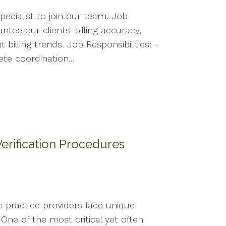
ecialist to join our team. Job
ntee our clients' billing accuracy,
illing trends. Job Responsibilities: -
ete coordination...
erification Procedures
e practice providers face unique
One of the most critical yet often