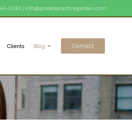
744-5240
|
info@privatepracticegarden.com
Contact
Clients
Blog